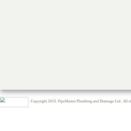
Copyright 2013.
PipeMaster Plumbing and Drainage Ltd.
. All 