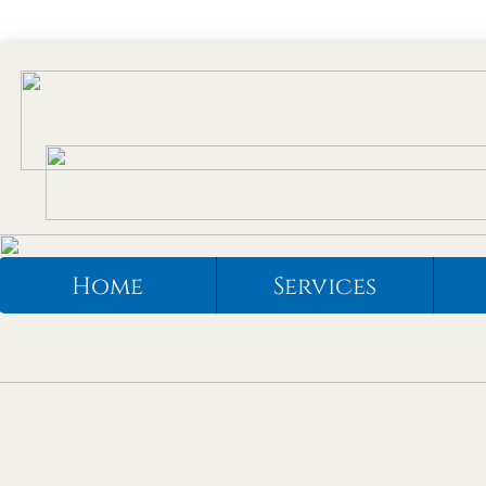
Home
Services