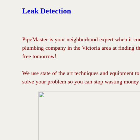
Leak Detection
PipeMaster is your neighborhood expert when it com
plumbing company in the Victoria area at finding th
free tomorrow!
We use state of the art techniques and equipment to 
solve your problem so you can stop wasting money